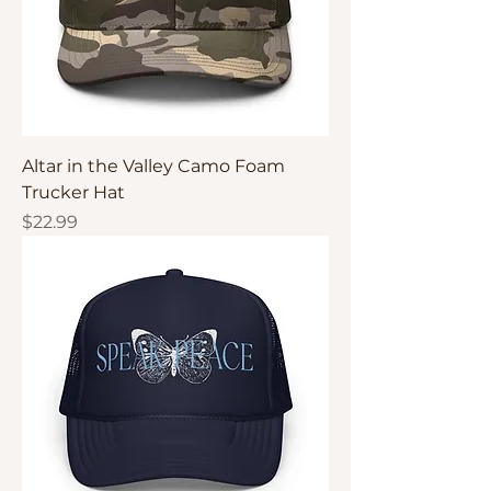
Altar in the Valley Camo Foam
Trucker Hat
Price
$22.99