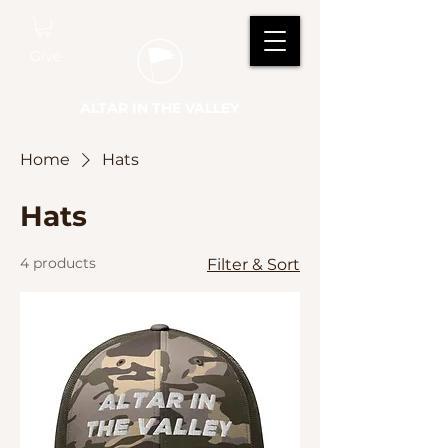
Give
ALTAR IN THE VALLEY
Home
Hats
Hats
4 products
Filter & Sort