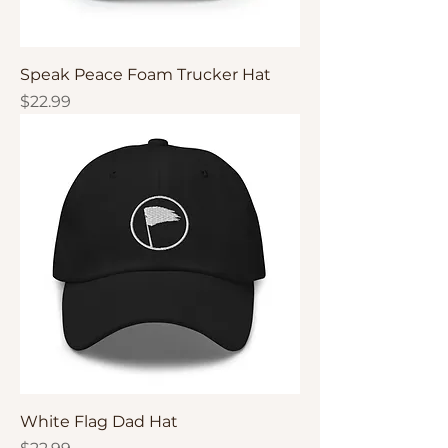
Speak Peace Foam Trucker Hat
Price
$22.99
White Flag Dad Hat
Price