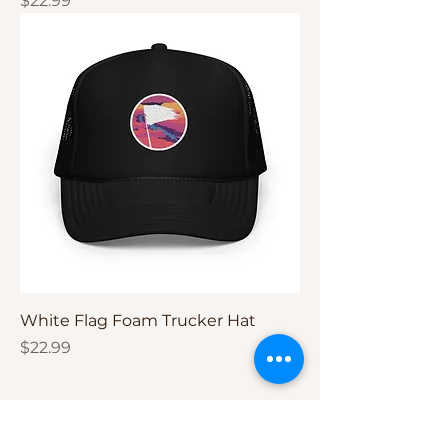
$22.99
White Flag Foam Trucker Hat
Price
$22.99