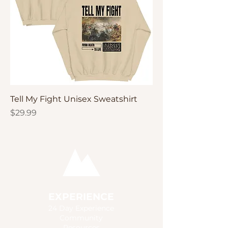
Tell My Fight Unisex Sweatshirt
Price
$29.99
EXPERIENCE
24 Day Experience
Community
Resources