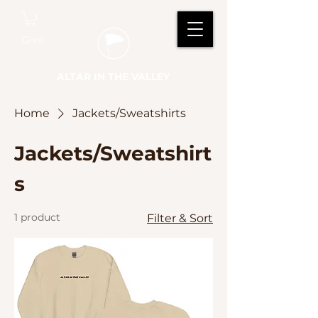
Give
ALTAR IN THE VALLEY
Home
Jackets/Sweatshirts
Jackets/Sweatshirt
s
1 product
Filter & Sort