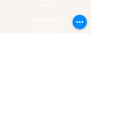
Store
CONNECT
Connect with us
Follow Jesus
For Churches & Groups
Promo Content
MUSIC
Listen
Watch
Chords & Lyrics
Booking
Give
altarinthevalley@gmail.com