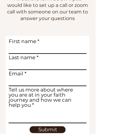
would like to set up a call or zoom
call with someone on our team to
answer your questions
First name
Last name
Email
Tell us more about where
you are at in your faith
journey and how we can
help you
Submit