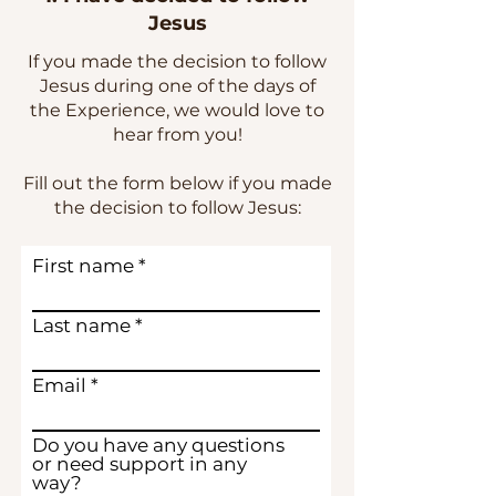
Jesus
If you made the decision to follow
Jesus during one of the days of
the Experience, we would love to
hear from you!
Fill out the form below if you made
the decision to follow Jesus:
First name
Last name
Email
Do you have any questions
or need support in any
way?