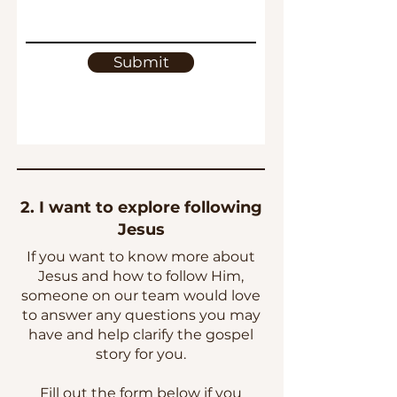
Submit
2. I want to explore following
Jesus
If you want to know more about
Jesus and how to follow Him,
someone on our team would love
to answer any questions you may
have and help clarify the gospel
story for you.
Fill out the form below if you