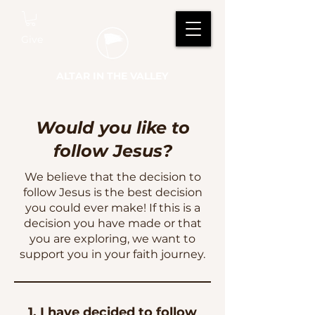
Give
ALTAR IN THE VALLEY
Would you like to
follow Jesus?
We believe that the decision to
follow Jesus is the best decision
you could ever make! If this is a
decision you have made or that
you are exploring, we want to
support you in your faith journey.
1. I have decided to follow