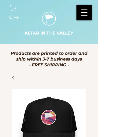
Give
ALTAR IN THE VALLEY
Products are printed to order and
ship within 3-7 business days
- FREE SHIPPING -