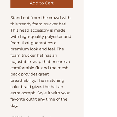
Add to Cart
Stand out from the crowd with 
this trendy foam trucker hat! 
This head accessory is made 
with high-quality polyester and 
foam that guarantees a 
premium look and feel. The 
foam trucker hat has an 
adjustable snap that ensures a 
comfortable fit, and the mesh 
back provides great 
breathability. The matching 
color braid gives the hat an 
extra oomph. Style it with your 
favorite outfit any time of the 
day.