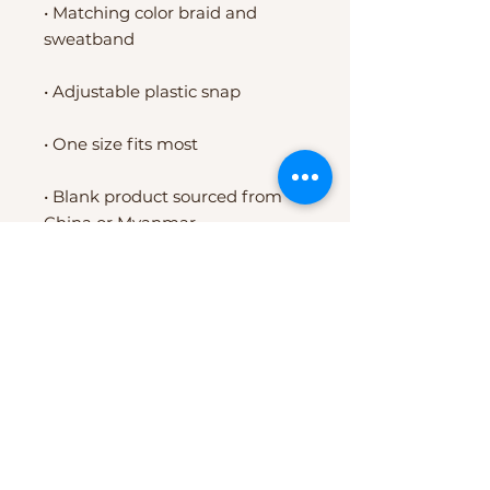
• Matching color braid and 
sweatband
• Adjustable plastic snap
• One size fits most
• Blank product sourced from 
China or Myanmar
EXPERIENCE
24 Day Experience