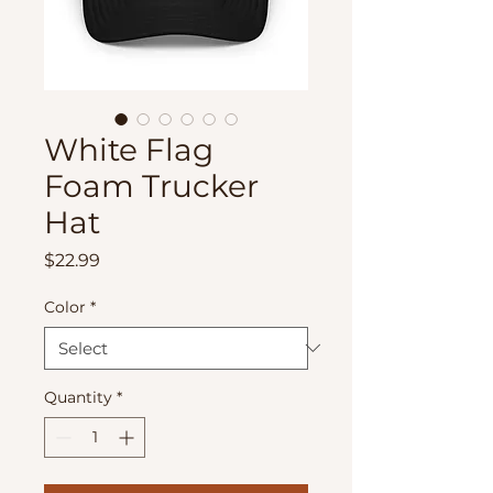
White Flag
Foam Trucker
Hat
Price
$22.99
Color
*
Quantity
*