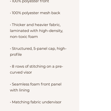
• 100% polyester front
• 100% polyester mesh back
• Thicker and heavier fabric, 
laminated with high-density, 
non-toxic foam
• Structured, 5-panel cap, high-
profile
• 8 rows of stitching on a pre-
curved visor
• Seamless foam front panel 
with lining
• Matching fabric undervisor