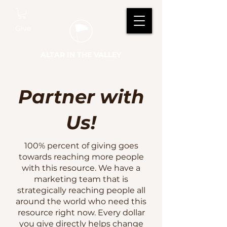
Give
ALTAR IN THE VALLEY
Partner with
Us!
100% percent of giving goes
towards reaching more people
with this resource. We have a
marketing team that is
strategically reaching people all
around the world who need this
resource right now. Every dollar
you give directly helps change