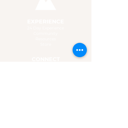
EXPERIENCE
24 Day Experience
Community
Resources
Store
CONNECT
Connect with us
Follow Jesus
For Churches & Groups
Promo Content
MUSIC
Listen
Watch
Chords & Lyrics
Booking