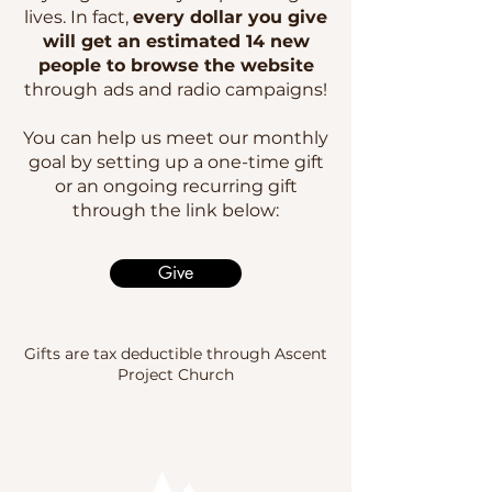
lives. In fact,
every dollar you give
will get an estimated 14 new
people to browse the website
through
ads and radio campaigns!
You can help us meet our monthly
goal by setting up a one-time gift
or an ongoing recurring gift
through the link below:
Give
Gifts are tax deductible through Ascent
Project Church