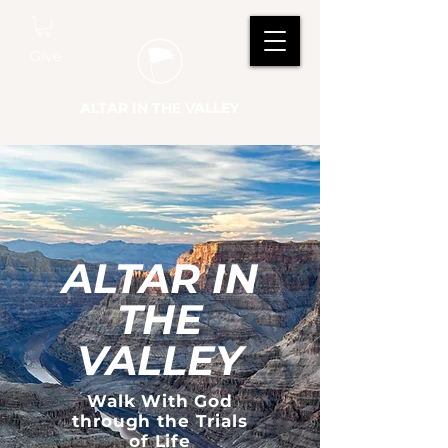
Give
ALTAR IN THE VALLEY
ALTAR IN
THE
VALLEY
Walk With God
through the Trials
of Life