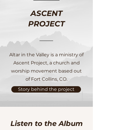
ASCENT
PROJECT
Altar in the Valley is a ministry of
Ascent Project, a church and
worship movement based out
of Fort Collins, CO.
Story behind the project
Listen to the Album