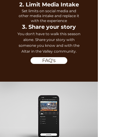
2. Limit Media Intake
Set limits on social media and
other media intake and replace it
with the experience
3. Share your story
You don't have to walk this season
alone. Share your story with
someone you know
and with the
Al
tar in the Valley community.
FAQ's