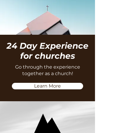
24 Day Experience
for churches
Go through the experience
together as a church!
Learn More