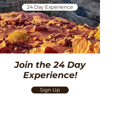
24 Day Experience
Join the 24 Day
Experience!
Sign Up