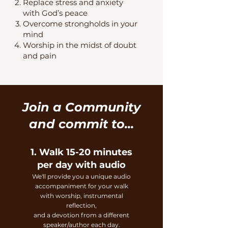
Replace stress and anxiety
with God’s peace
Overcome strongholds in your
mind
Worship in the midst of doubt
and pain
Join a Community
and commit to...
1. Walk 15-20 minutes
per day with audio
We'll provide you a unique audio
accom
paniment for your walk
with worship, instrumental
reflection,
and a devotion from a different
speaker/
author each day.