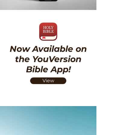
Now Available on
the YouVersion
Bible App!
View