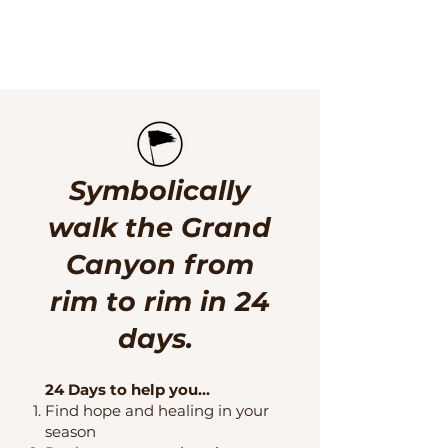
Symbolically
walk the Grand
Canyon from
rim to rim in 24
days. ​
24 Days to help you...
Find hope and healing in your
season