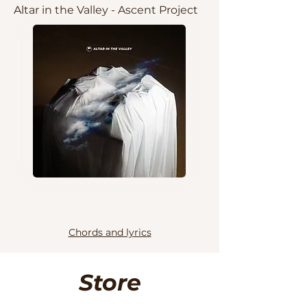
Altar in the Valley - Ascent Project
Chords and lyrics
Store