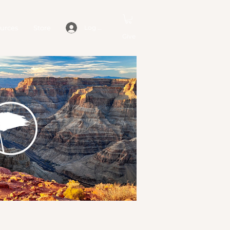
urces
Store
Log In
Give