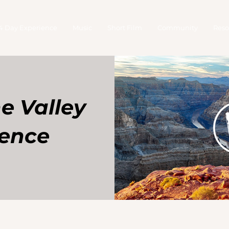
4 Day Experience
Music
Short Film
Community
Reso
he Valley
ience