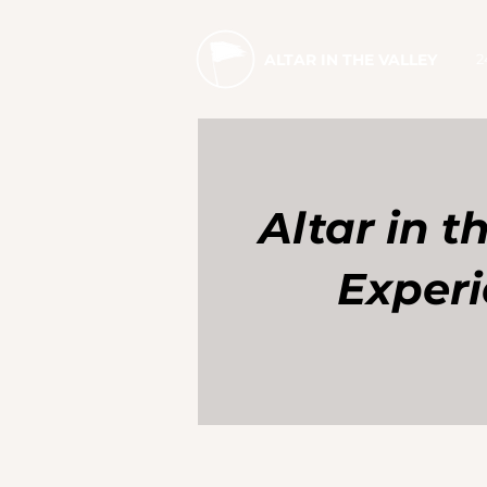
2
ALTAR IN THE VALLEY
Altar in t
Exper