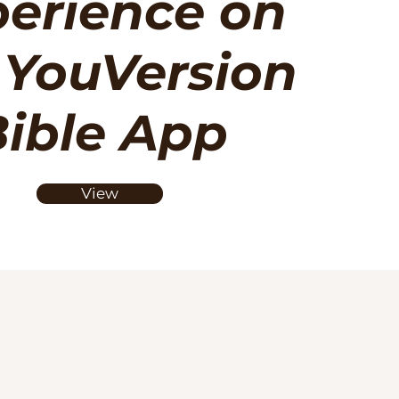
erience on
 YouVersion
ible App
View