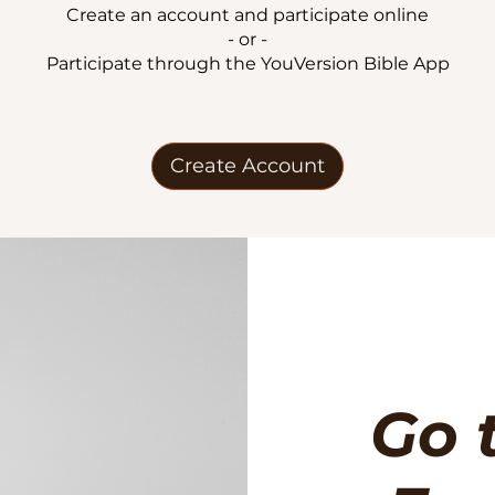
Create an account and participate online
- or -
Participate through the YouVersion Bible App
Create Account
Go 