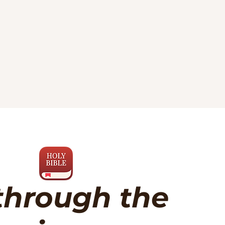
through the