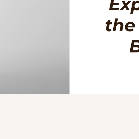
Exp
the
B