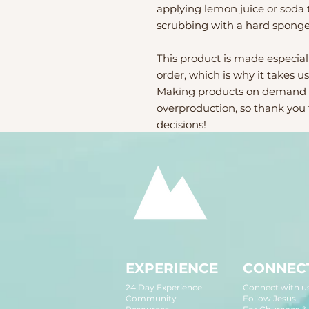
applying lemon juice or soda t
scrubbing with a hard sponge
This product is made especiall
order, which is why it takes us 
Making products on demand in
overproduction, so thank you
decisions!
EXPERIENCE
CONNEC
24 Day Experience
Connect with u
Community
Follow Jesus