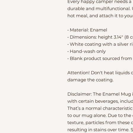
Every happy camper needs a u
durable and multifunctional. U
hot meal, and attach it to you
• Material: Enamel
• Dimensions: height 3.14″ (8 
• White coating with a silver 
• Hand-wash only
• Blank product sourced from
Attention! Don't heat liquids 
damage the coating.
Disclaimer: The Enamel Mug is
with certain beverages, includi
That’s a normal characteristic
to our mug alone. Due to the
texture, particles from these 
resulting in stains over time. 