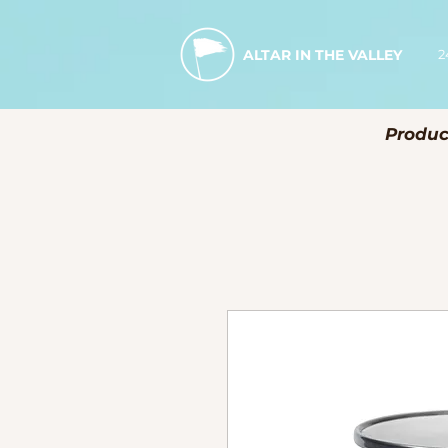
2
ALTAR IN THE VALLEY
Produc