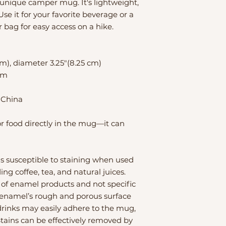
nique camper mug. It's lightweight, 
se it for your favorite beverage or a 
r bag for easy access on a hike.
cm), diameter 3.25″(8.25 cm)
rim
 China
or food directly in the mug—it can 
 susceptible to staining when used 
ng coffee, tea, and natural juices. 
 of enamel products and not specific 
 enamel’s rough and porous surface 
drinks may easily adhere to the mug, 
Stains can be effectively removed by 