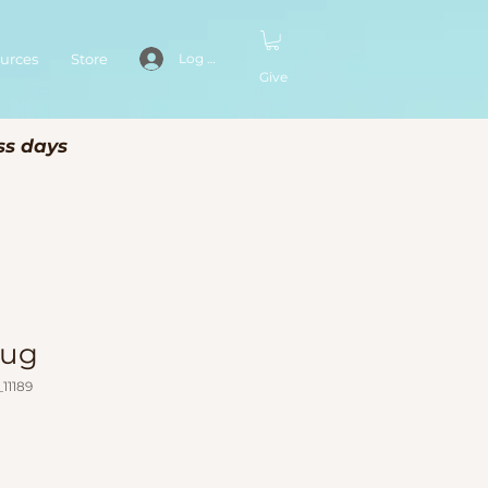
urces
Store
Log In
Give
ss days
Mug
11189