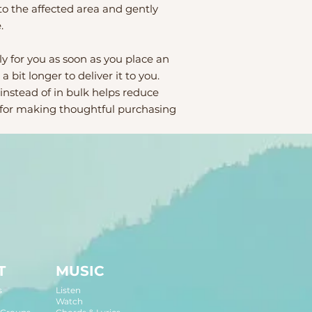
o the affected area and gently 
.
y for you as soon as you place an 
a bit longer to deliver it to you. 
stead of in bulk helps reduce 
 for making thoughtful purchasing 
T
MUSIC
s
Listen
Watch