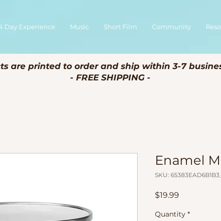
4 Day Experience
Music
Short Film
Community
Reso
ts are printed to order and ship within 3-7 busine
- FREE SHIPPING -
Enamel 
SKU: 65383EAD6B1B3_
Price
$19.99
Quantity
*