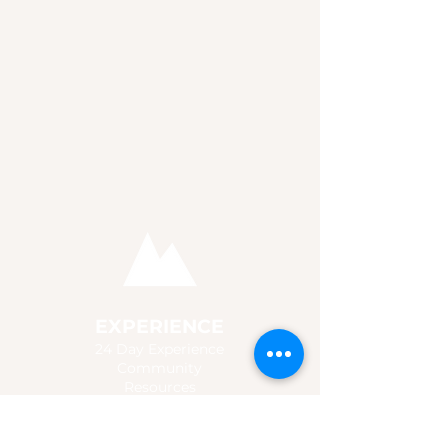
EXPERIENCE
24 Day Experience
Community
Resources
Store