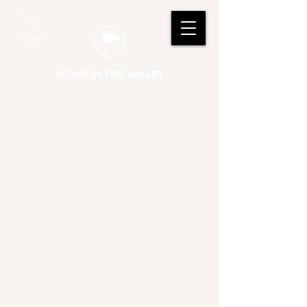
Give
ALTAR IN THE VALLEY