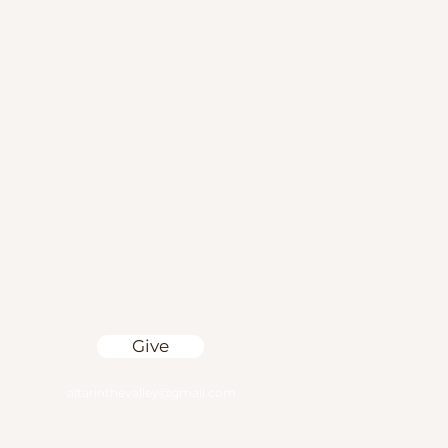
Give
altarinthevalley@gmail.com