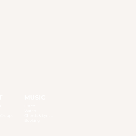
T
MUSIC
s
Listen
Watch
 Groups
Chords & Lyrics
Booking