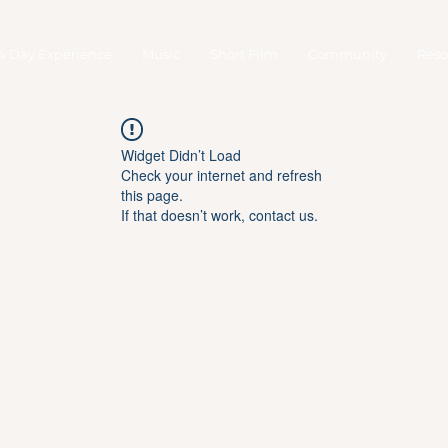
4 Day Experience
Music
Short Film
Community
Reso
Widget Didn’t Load
Check your internet and refresh
this page.
If that doesn’t work, contact us.