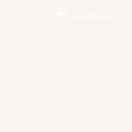
2
ALTAR IN THE VALLEY