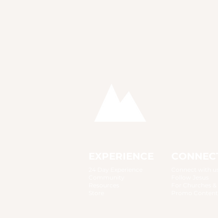
EXPERIENCE
CONNEC
24 Day Experience
Connect with u
Community
Follow Jesus
Resources
For Churches &
Store
Promo Content