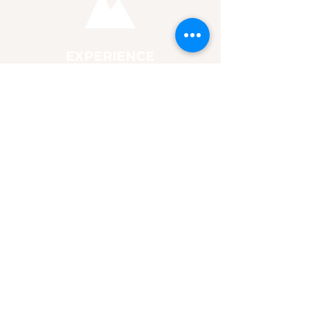
EXPERIENCE
24 Day Experience
Community
Resources
Store
CONNECT
Connect with us
Follow Jesus
For Churches & Groups
Promo Content
MUSIC
Listen
Watch
Chords & Lyrics
Booking