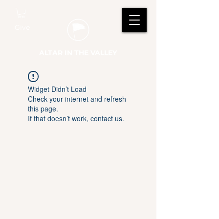
Give
ALTAR IN THE VALLEY
Widget Didn’t Load
Check your internet and refresh
this page.
If that doesn’t work, contact us.