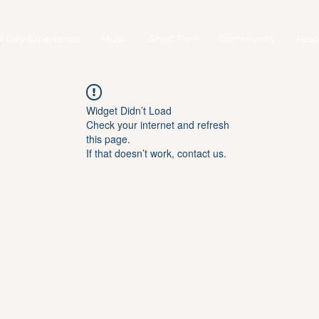
4 Day Experience
Music
Short Film
Community
Reso
Widget Didn’t Load
Check your internet and refresh
this page.
If that doesn’t work, contact us.