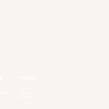
T
MUSIC
s
Listen
Watch
 Groups
Chords & Lyrics
Booking