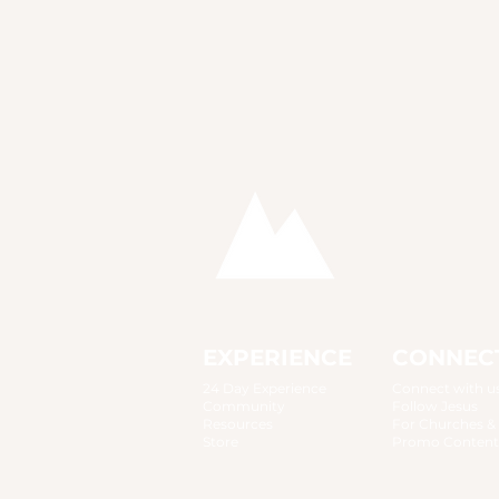
EXPERIENCE
CONNEC
24 Day Experience
Connect with u
Community
Follow Jesus
Resources
For Churches &
Store
Promo Content