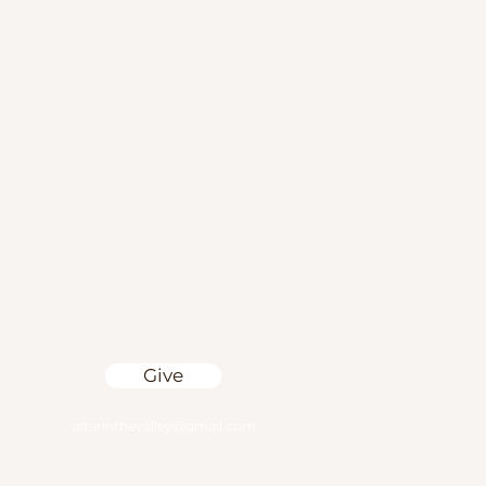
Give
altarinthevalley@gmail.com