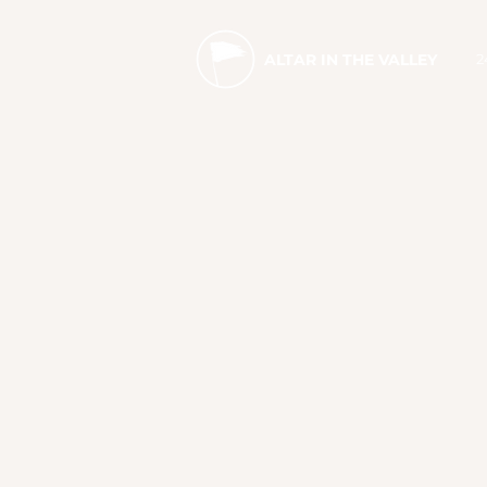
2
ALTAR IN THE VALLEY